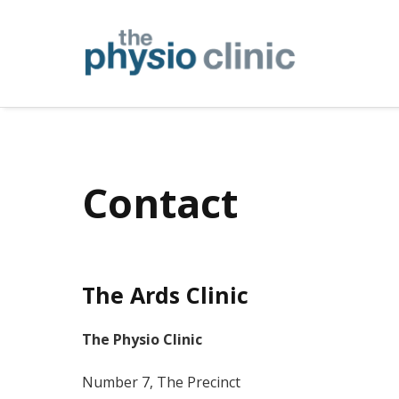
Contact
The Ards Clinic
The Physio Clinic
Number 7, The Precinct