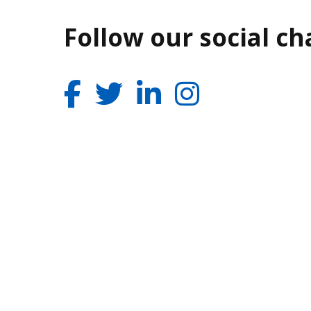
Follow our social c