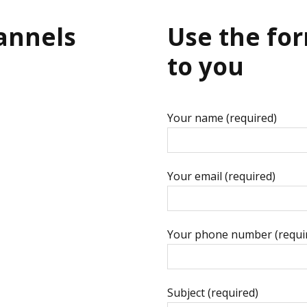
hannels
Use the for
to you
Your name (required)
Your email (required)
Your phone number (requi
Subject (required)