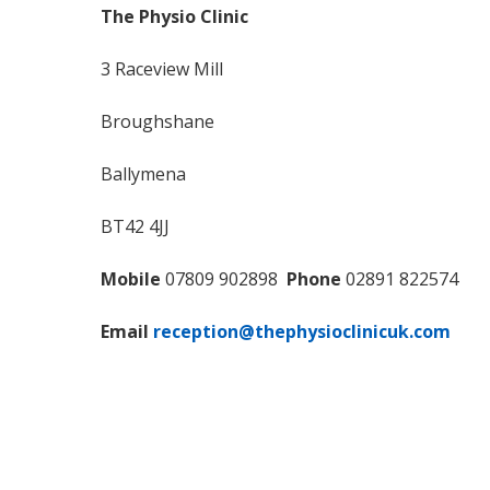
The Physio Clinic
3 Raceview Mill
Broughshane
Ballymena
BT42 4JJ
Mobile
07809 902898
Phone
02891 822574
Email
reception@thephysioclinicuk.com