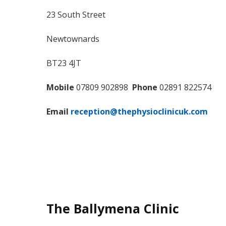
23 South Street
Newtownards
BT23 4JT
Mobile
07809 902898
Phone
02891 822574
Email
reception@thephysioclinicuk.com
The Ballymena Clinic