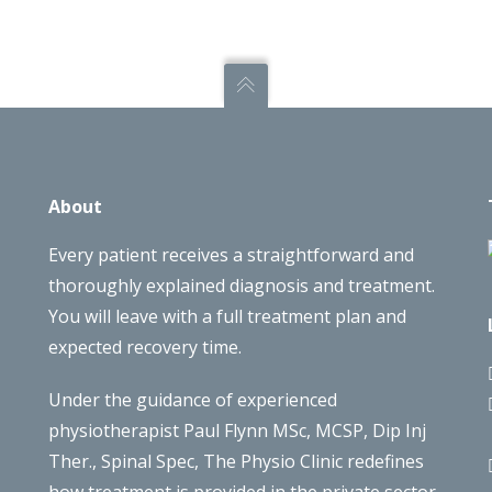
About
Every patient receives a straightforward and
thoroughly explained diagnosis and treatment.
You will leave with a full treatment plan and
expected recovery time.
Under the guidance of experienced
physiotherapist Paul Flynn MSc, MCSP, Dip Inj
Ther., Spinal Spec, The Physio Clinic redefines