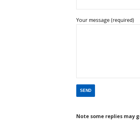
Your message (required)
Note some replies may g