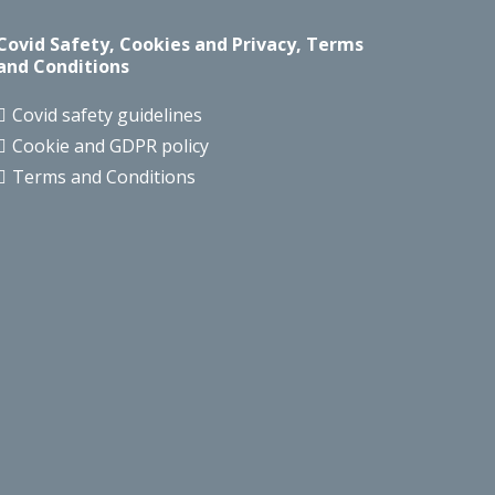
Covid Safety, Cookies and Privacy, Terms
and Conditions
Covid safety guidelines
Cookie and GDPR policy
Terms and Conditions