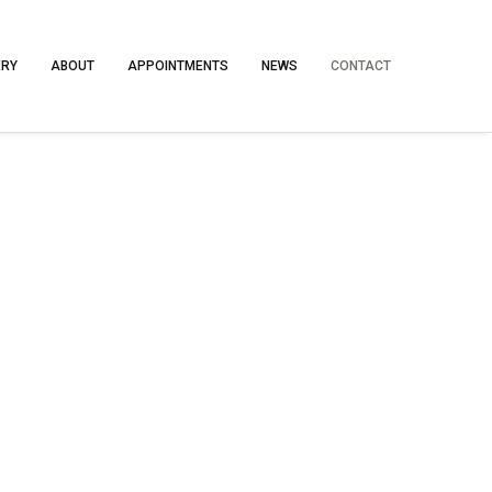
ERY
ABOUT
APPOINTMENTS
NEWS
CONTACT