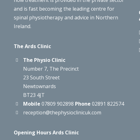
how treatment is provided in the private sector
and is fast becoming the leading centre for
spinal physiotherapy and advice in Northern
Ireland.
The Ards Clinic
The Physio Clinic
Number 7, The Precinct
23 South Street
Newtownards
BT23 4JT
Mobile
07809 902898
Phone
02891 822574
reception@thephysioclinicuk.com
Opening Hours Ards Clinic