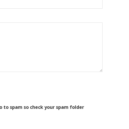
o to spam so check your spam folder