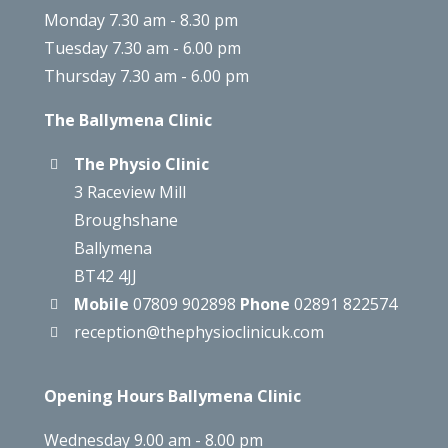
Monday 7.30 am - 8.30 pm
Tuesday 7.30 am - 6.00 pm
Thursday 7.30 am - 6.00 pm
The Ballymena Clinic
The Physio Clinic
3 Raceview Mill
Broughshane
Ballymena
BT42 4JJ
Mobile
07809 902898
Phone
02891 822574
reception@thephysioclinicuk.com
Opening Hours Ballymena Clinic
Wednesday 9.00 am - 8.00 pm