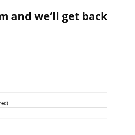
m and we’ll get back
red)