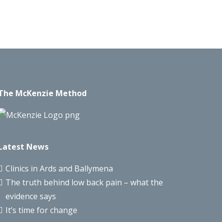
The McKenzie Method
Latest News
Clinics in Ards and Ballymena
The truth behind low back pain – what the
evidence says
It’s time for change