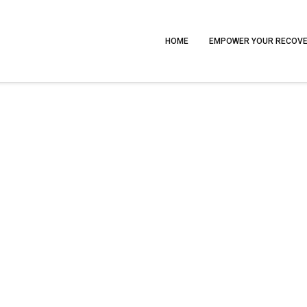
HOME
EMPOWER YOUR RECOV